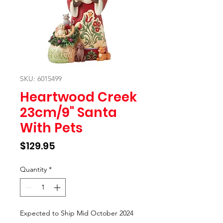
SKU: 6015499
Heartwood Creek
23cm/9" Santa
With Pets
Price
$129.95
Quantity
*
Expected to Ship Mid October 2024