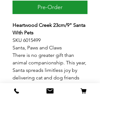
Pre-Order
Heartwood Creek 23cm/9" Santa
With Pets
SKU 6015499
Santa, Paws and Claws
There is no greater gift than
animal companionship. This year,
Santa spreads limitless joy by
delivering cat and dog friends
around the world. Surrounded by
furry smiles, Santa wears flower
patterned robes and carries a bag
of presents and pets. Material:
Stone Resin Dimensions 23cm H
x 12cm W x 16.5cm L 9.06" H x
4.72" W x 6.5" L Presentation:
Branded photo gift box