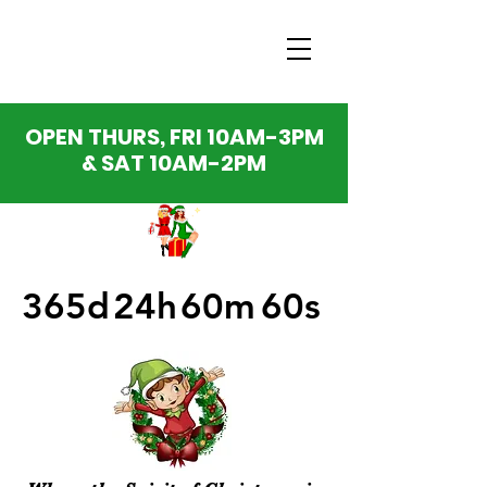
OPEN THURS, FRI 10AM-3PM
& SAT 10AM-2PM
365d
24h
60m
60s