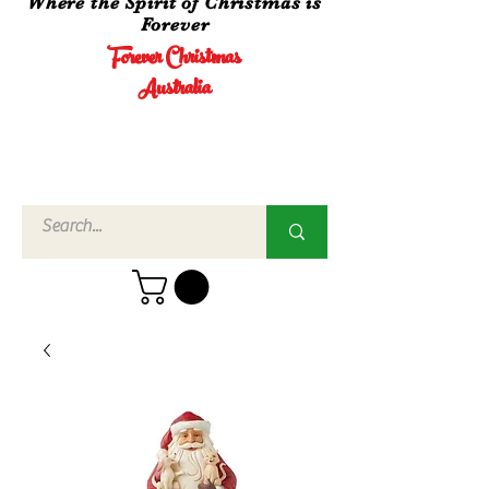
Where the Spirit of Christmas is
Forever
Forever Christmas
Australia
Call Us
02 4960
3756