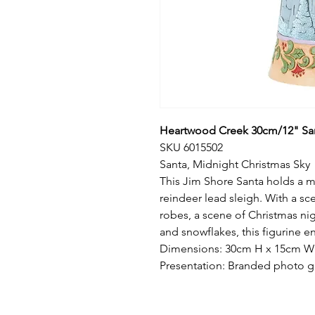
Heartwood Creek 30cm/12" San
SKU 6015502
Santa, Midnight Christmas Sky
This Jim Shore Santa holds a min
reindeer lead sleigh. With a s
robes, a scene of Christmas nig
and snowflakes, this figurine e
Dimensions: 30cm H x 15cm W x
Presentation: Branded photo g