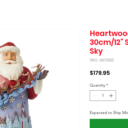
Heartwoo
30cm/12" 
Sky
SKU: 6015502
Price
$179.95
Quantity
*
Expected to Ship Mi