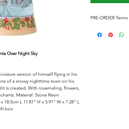
PRE-ORDER Terms 
Pre-Order Terms & C
Please note that by p
these terms and cond
Estimated delivery
is
without notice. We w
ta Over Night Sky
arrives.
Pre-Order Payment
b
your order, if you pre
iature version of himself flying in his
and order over the p
cene of a snowy nighttime town on his
info@foreverchristma
ht is created. With rosemaling, flowers,
facebook
nchants. Material: Stone Resin
Postage:
Due to the s
postage will not appl
 18.5cm L 11.81" H x 5.91" W x 7.28" L
Please contact us
for
ift box
to know this before y
Upon checkout
- Fre
can click & collect fr