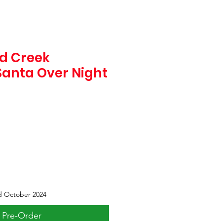
d Creek
Santa Over Night
d October 2024
Pre-Order