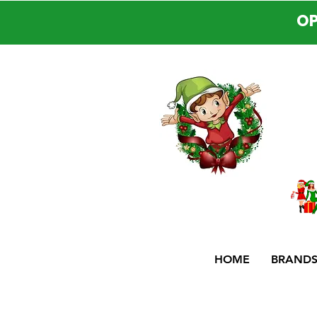
OP
HOME
BRAND