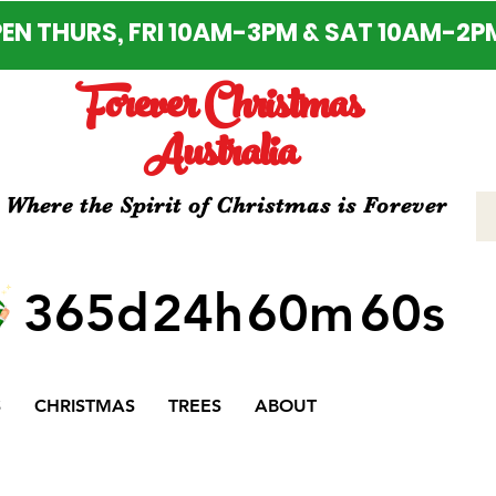
EN THURS, FRI 10AM-3PM & SAT 10AM-2P
Forever Christmas
Australia
Where the Spirit of Christmas is Forever
365d
24h
60m
60s
S
CHRISTMAS
TREES
ABOUT