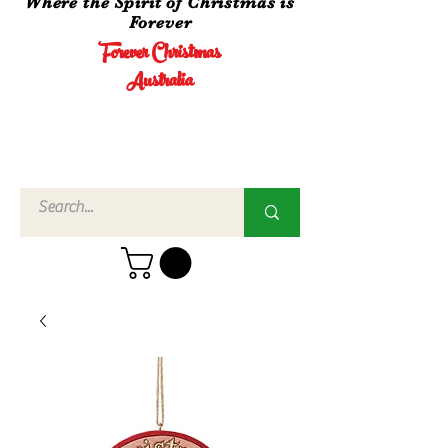
Where the Spirit of Christmas is
Forever
Forever Christmas
Australia
Call Us
02 4960
3756