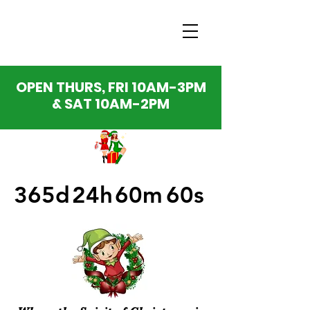
OPEN THURS, FRI 10AM-3PM
& SAT 10AM-2PM
365d
24h
60m
60s