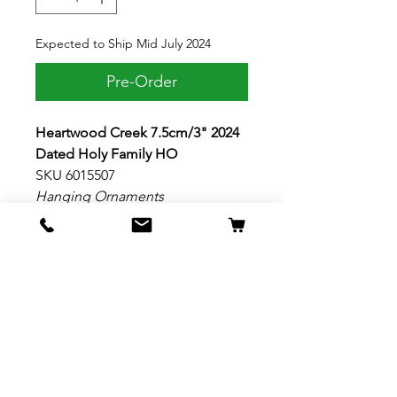
Expected to Ship Mid July 2024
Pre-Order
Heartwood Creek 7.5cm/3" 2024
Dated Holy Family HO
SKU 6015507
Hanging Ornaments
This striking ornament from Jim
Shore celebrates the real reason
for the season with an image of
the holy family under the
Christmas star. Surrounded by
mistletoe rosemaling details, this
simple and elegant hanging
ornament is dated with the year.
Material: Stone Resin