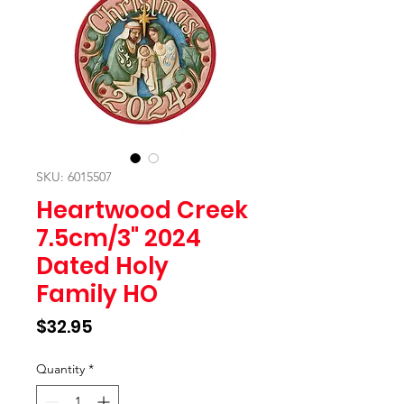
SKU: 6015507
Heartwood Creek
7.5cm/3" 2024
Dated Holy
Family HO
Price
$32.95
Quantity
*