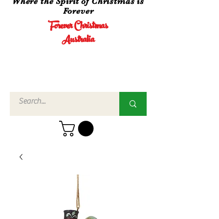
Where the Spirit of Christmas is
Forever
Forever Christmas
Australia
Call Us
02 4960
3756