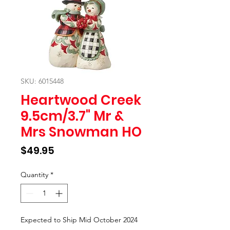
SKU: 6015448
Heartwood Creek
9.5cm/3.7" Mr &
Mrs Snowman HO
Price
$49.95
Quantity
*
Expected to Ship Mid October 2024