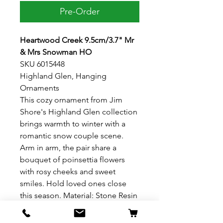
Pre-Order
Heartwood Creek 9.5cm/3.7" Mr
& Mrs Snowman HO
SKU 6015448
Highland Glen, Hanging
Ornaments
This cozy ornament from Jim
Shore's Highland Glen collection
brings warmth to winter with a
romantic snow couple scene.
Arm in arm, the pair share a
bouquet of poinsettia flowers
with rosy cheeks and sweet
smiles. Hold loved ones close
this season. Material: Stone Resin
Dimensions: 9.5cm H x 4.5cm W x
8cm L 3.74"H x 1.77" W x 3.15" L