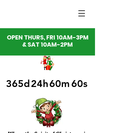
OPEN THURS, FRI 10AM-3PM
& SAT 10AM-2PM
365d
24h
60m
60s