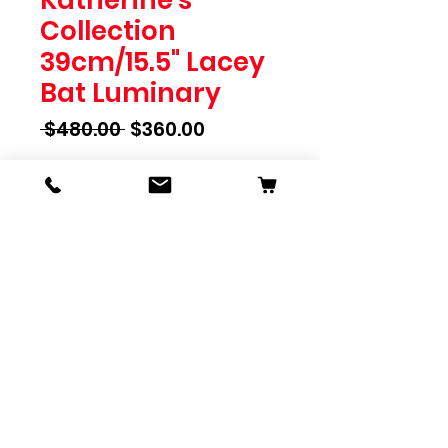
Collection
39cm/15.5" Lacey
Bat Luminary
Regular
Sale
 $480.00 
$360.00
Price
Price
Quantity
*
Add To Cart
Katherine's Collection
39cm/15.5" Lacey Bat Luminary
SKU 28-428143
Pink Panic Possession
Dimensions: