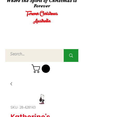
Where the Spirit of Christmas is
Forever
Forever Christmas
Australia
Call Us
02 4960
3756
SKU: 28-428143
Katherine's