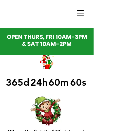
OPEN THURS, FRI 10AM-3PM
& SAT 10AM-2PM
365d
24h
60m
60s