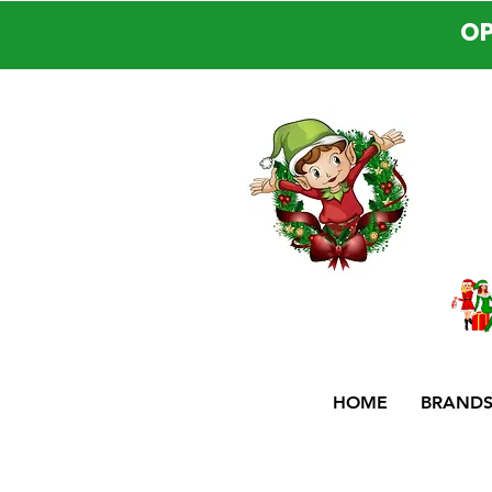
OP
HOME
BRAND