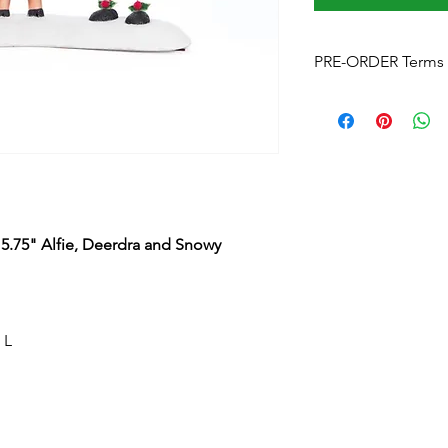
PRE-ORDER Terms 
Please note
that by p
these terms and cond
Estimated delivery
is
without notice. We w
arrives.
Pre-Order Payment
b
your order, if you pre
15.75" Alfie, Deerdra and Snowy
and order over the p
info@foreverchristma
facebook
Postage:
Due to the s
postage will not appl
 L
Please contact us
for
to know this before y
Upon checkout -
Fre
can click & collect fr
Cancellations and Re
2024 Forever Christmas Australia All Rights Reserved