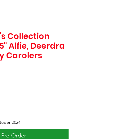
s Collection
" Alfie, Deerdra
y Carolers
tober 2024
Pre-Order