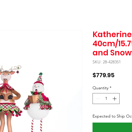
Katherine'
40cm/15.75
and Snow
SKU: 28-428351
Price
$779.95
Quantity
*
Expected to Ship Oc