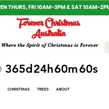
EN THURS, FRI 10AM-3PM & SAT 10AM-2P
Forever Christmas
Australia
Where the Spirit of Christmas is Forever
365d
24h
60m
60s
S
CHRISTMAS
TREES
ABOUT