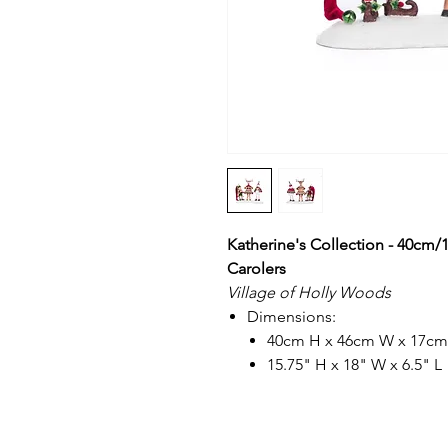
Katherine's Collection - 40cm/
Carolers
Village of Holly Woods
Dimensions:
40cm H x 46cm W x 17cm
15.75" H x 18" W x 6.5" L