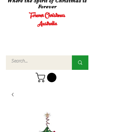
Where the Spirit of Christmas is
Forever
Forever Christmas
Australia
Call Us
02 4960
3756