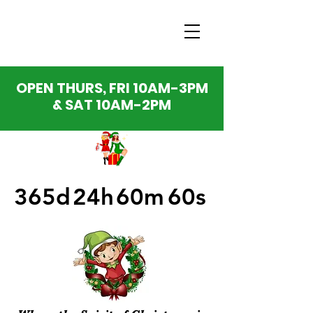
OPEN THURS, FRI 10AM-3PM
& SAT 10AM-2PM
365d
24h
60m
60s