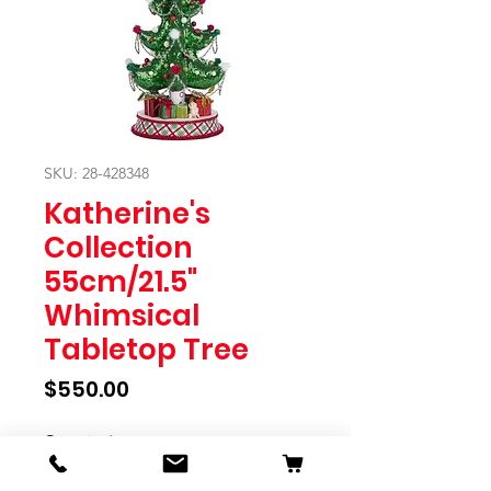
SKU: 28-428348
Katherine's
Collection
55cm/21.5"
Whimsical
Tabletop Tree
Price
$550.00
Quantity
*