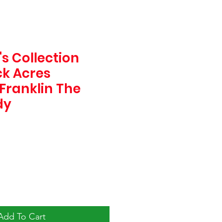
s Collection
k Acres
Franklin The
dy
Add To Cart