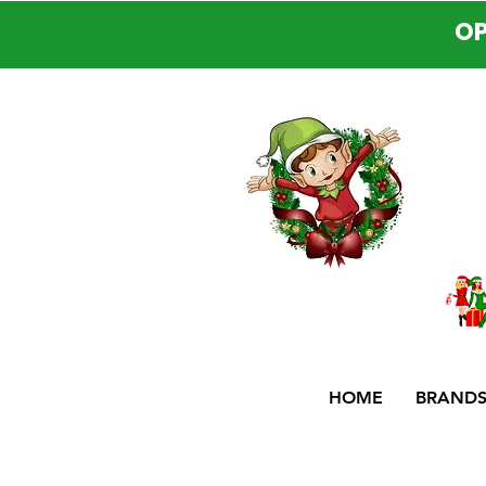
OP
HOME
BRAND