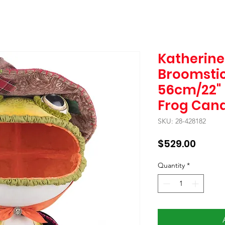
Katherine'
Broomstic
56cm/22" 
Frog Can
SKU: 28-428182
Price
$529.00
Quantity
*