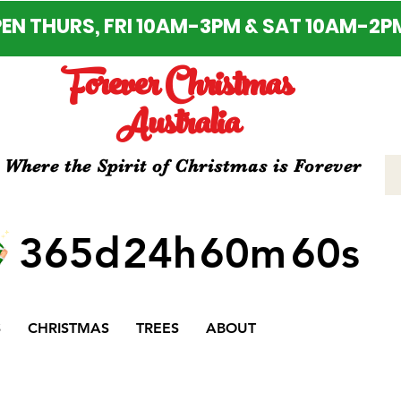
EN THURS, FRI 10AM-3PM & SAT 10AM-2P
Forever Christmas
Australia
Where the Spirit of Christmas is Forever
365d
24h
60m
60s
S
CHRISTMAS
TREES
ABOUT