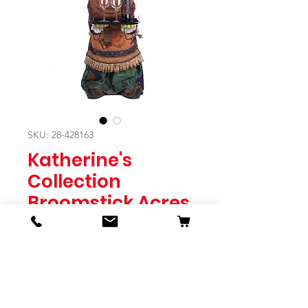
SKU: 28-428163
Katherine's
Collection
Broomstick Acres
Lady Fitzroy Frog
Server
Price
$2,495.00
Quantity
*