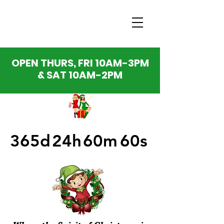
OPEN THURS, FRI 10AM-3PM
& SAT 10AM-2PM
365d
24h
60m
60s