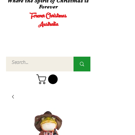
Where the Spirit of Christmas is
Forever
Forever Christmas
Australia
Call Us
02 4960
3756