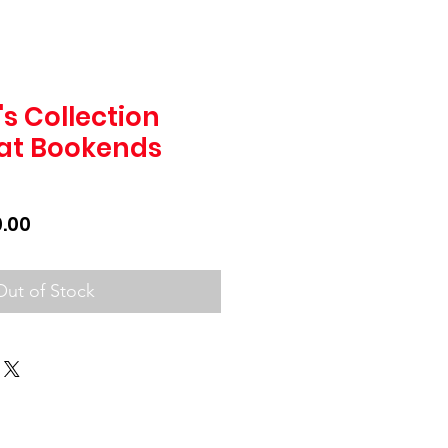
s Collection
at Bookends
lar
Sale
.00
Price
Out of Stock