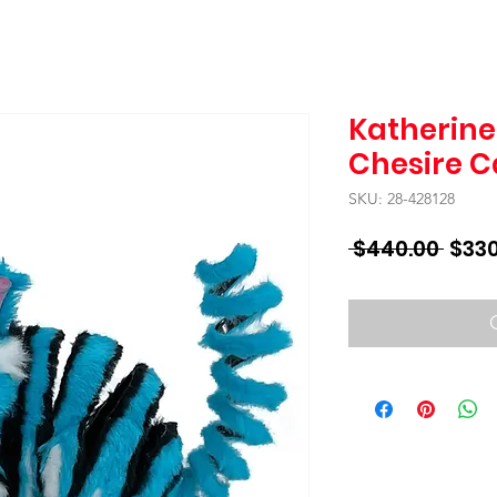
Katherine'
Chesire C
SKU: 28-428128
Regu
 $440.00 
$330
Price