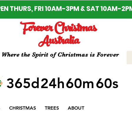
EN THURS, FRI 10AM-3PM & SAT 10AM-2P
Forever Christmas
Australia
Where the Spirit of Christmas is Forever
365d
24h
60m
60s
S
CHRISTMAS
TREES
ABOUT