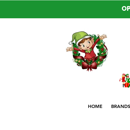
OP
HOME
BRAND