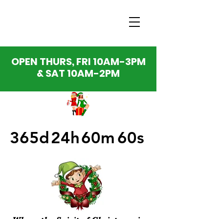
OPEN THURS, FRI 10AM-3PM
& SAT 10AM-2PM
365d
24h
60m
60s