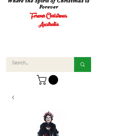
Where the Spirit of Christmas is
Forever
Forever Christmas
Australia
Call Us
02 4960
3756