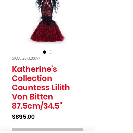
SKU: 28-328897
Katherine's
Collection
Countess Lilith
Von Bitten
87.5cm/34.5"
Price
$895.00