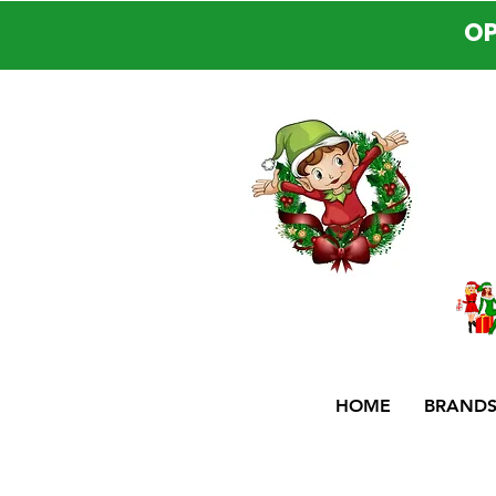
OP
HOME
BRAND