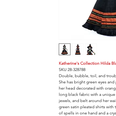
Katherine's Collection Hilda Bl
SKU 28-328788
Double, bubble, toil, and troub
She has bright green eyes and p
her head decorated with orange
long black fabric with a unique
jewels, and belt around her wai
green satin pleated shirts with
of spells in one hand and a cryst