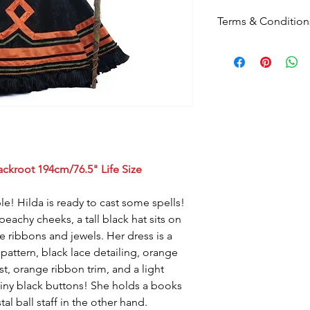
Terms & Condition
Please note
that by p
these terms and cond
Postage:
Due to the s
postage will not appl
Please contact us
for
to know this before y
Upon checkout -
Free
can click & collect fr
If you prefer you can
ackroot 194cm/76.5" Life Size
02 4960 3756 or email
info@foreverchristma
le! Hilda is ready to cast some spells!
eachy cheeks, a tall black hat sits on
 ribbons and jewels. Her dress is a
 pattern, black lace detailing, orange
st, orange ribbon trim, and a light
 tiny black buttons! She holds a books
al ball staff in the other hand.