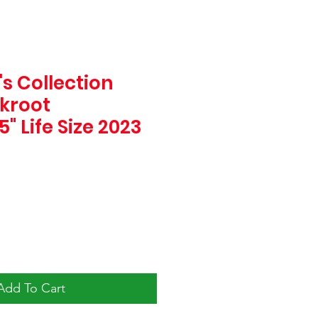
s Collection
ckroot
" Life Size 2023
e
Add To Cart