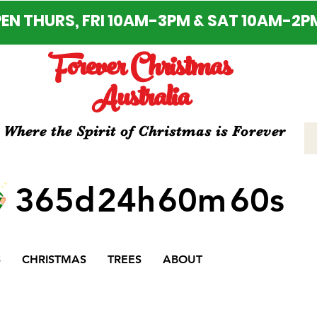
EN THURS, FRI 10AM-3PM & SAT 10AM-2P
Forever Christmas
Australia
Where the Spirit of Christmas is Forever
365d
24h
60m
60s
S
CHRISTMAS
TREES
ABOUT