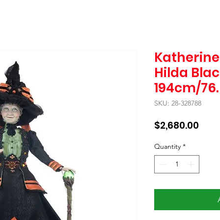
Katherine'
Hilda Bla
194cm/76.5
SKU: 28-328788
Pric
$2,680.00
Quantity
*