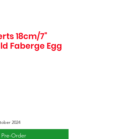
rts 18cm/7"
old Faberge Egg
tober 2024
Pre-Order