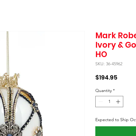
Mark Robe
Ivory & G
HO
SKU: 36-45962
Price
$194.95
Quantity
*
Expected to Ship Oc