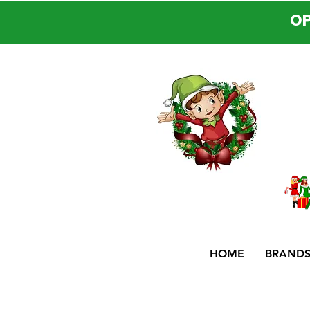
OP
HOME
BRAND