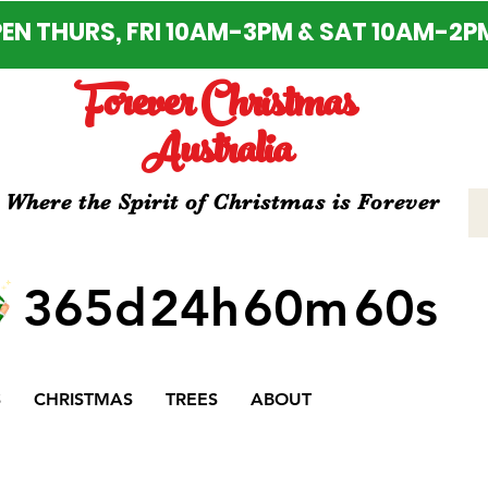
EN THURS, FRI 10AM-3PM & SAT 10AM-2P
Forever Christmas
Australia
Where the Spirit of Christmas is Forever
365d
24h
60m
60s
S
CHRISTMAS
TREES
ABOUT