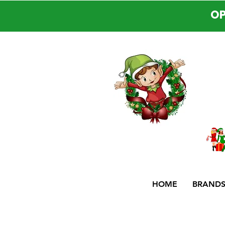
OP
HOME
BRAND