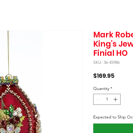
Mark Robe
King's Je
Finial HO
SKU: 36-45986
Price
$169.95
Quantity
*
Expected to Ship Oc