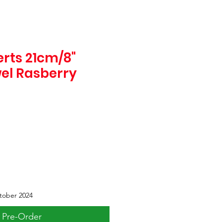
rts 21cm/8"
wel Rasberry
tober 2024
Pre-Order