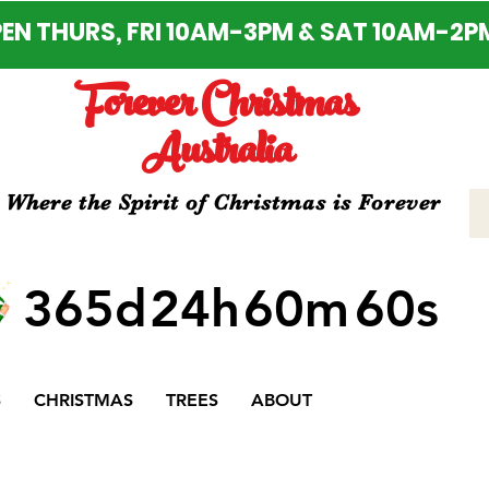
EN THURS, FRI 10AM-3PM & SAT 10AM-2P
Forever Christmas
Australia
Where the Spirit of Christmas is Forever
365d
24h
60m
60s
S
CHRISTMAS
TREES
ABOUT