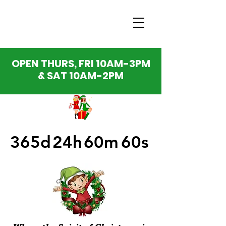
OPEN THURS, FRI 10AM-3PM
& SAT 10AM-2PM
365d
24h
60m
60s