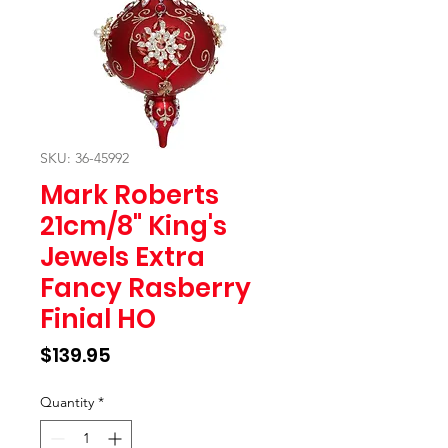
SKU: 36-45992
Mark Roberts
21cm/8" King's
Jewels Extra
Fancy Rasberry
Finial HO
Price
$139.95
Quantity
*