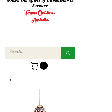
Where the Spirit of Christmas is
Forever
Forever Christmas
Australia
Call Us
02 4960
3756