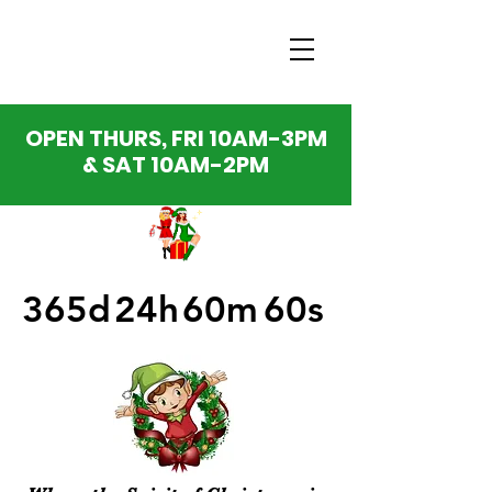
OPEN THURS, FRI 10AM-3PM
& SAT 10AM-2PM
365d
24h
60m
60s