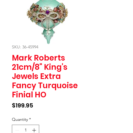
SKU: 36-45994
Mark Roberts
21cm/8" King's
Jewels Extra
Fancy Turquoise
Finial HO
Price
$199.95
Quantity
*