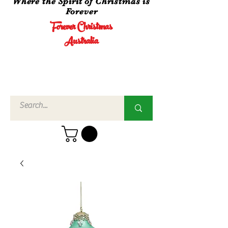
Where the Spirit of Christmas is
Forever
Forever Christmas
Australia
Call Us
02 4960
3756