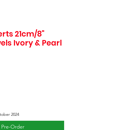
rts 21cm/8"
els Ivory & Pearl
tober 2024
Pre-Order