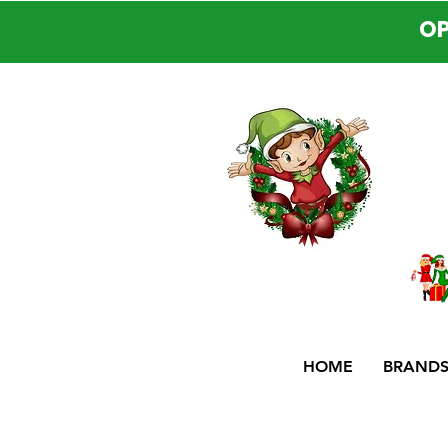
OP
HOME
BRAND