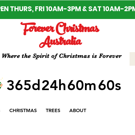
EN THURS, FRI 10AM-3PM & SAT 10AM-2P
Forever Christmas
Australia
Where the Spirit of Christmas is Forever
365d
24h
60m
60s
S
CHRISTMAS
TREES
ABOUT