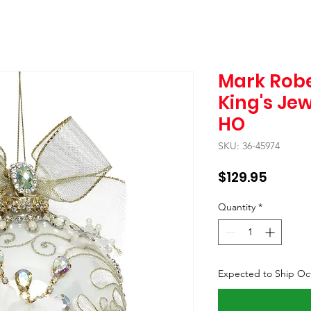
Mark Robe
King's Jew
HO
SKU: 36-45974
Price
$129.95
Quantity
*
Expected to Ship Oc