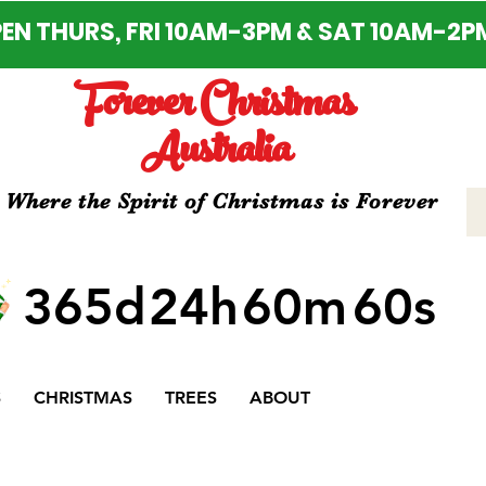
EN THURS, FRI 10AM-3PM & SAT 10AM-2P
Forever Christmas
Australia
Where the Spirit of Christmas is Forever
365d
24h
60m
60s
S
CHRISTMAS
TREES
ABOUT