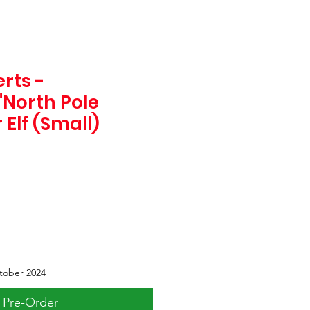
rts -
"North Pole
Elf (Small)
tober 2024
Pre-Order