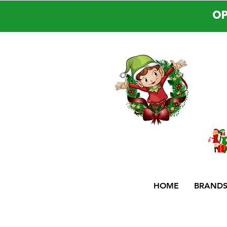
OP
HOME
BRAND