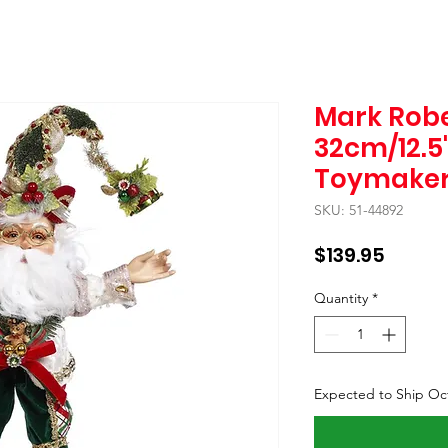
Mark Robe
32cm/12.5
Toymaker 
SKU: 51-44892
Price
$139.95
Quantity
*
Expected to Ship Oc