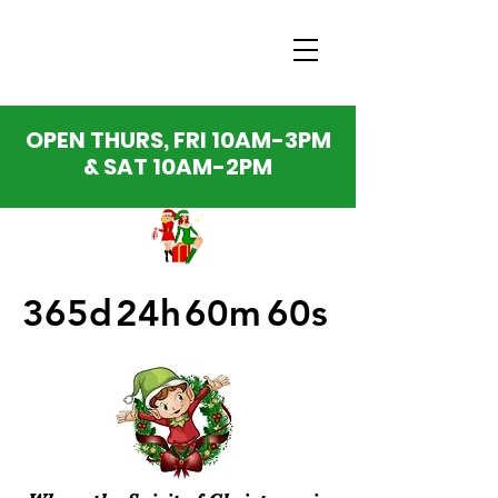
OPEN THURS, FRI 10AM-3PM
& SAT 10AM-2PM
365d
24h
60m
60s