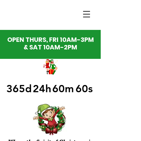
OPEN THURS, FRI 10AM-3PM
& SAT 10AM-2PM
365d
24h
60m
60s