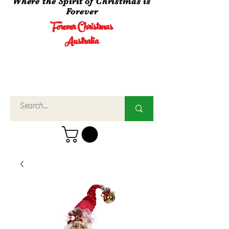
Where the Spirit of Christmas is
Forever
Forever Christmas
Australia
Call Us
02 4960
3756