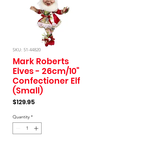
SKU: 51-44820
Mark Roberts
Elves - 26cm/10"
Confectioner Elf
(Small)
Price
$129.95
Quantity
*