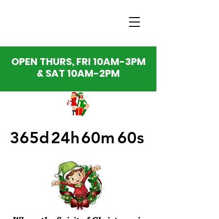
OPEN THURS, FRI 10AM-3PM
& SAT 10AM-2PM
365d
24h
60m
60s