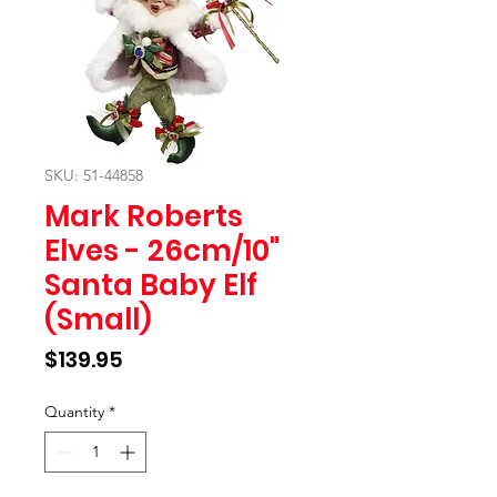
SKU: 51-44858
Mark Roberts
Elves - 26cm/10"
Santa Baby Elf
(Small)
Price
$139.95
Quantity
*