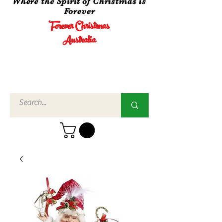
Where the Spirit of Christmas is
Forever
Forever Christmas
Australia
Call Us
02 4960
3756