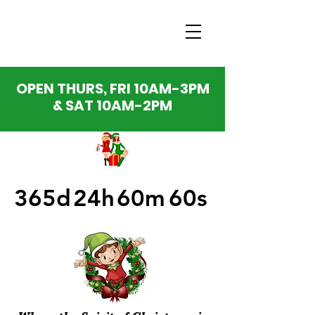
OPEN THURS, FRI 10AM-3PM
& SAT 10AM-2PM
365d
24h
60m
60s