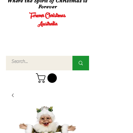
Where the Spirit of Christmas is
Forever
Forever Christmas
Australia
Call Us
02 4960
3756