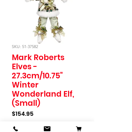
SKU: 51-37582
Mark Roberts
Elves -
27.3cm/10.75"
Winter
Wonderland Elf,
(Small)
Price
$154.95
Quantity
*