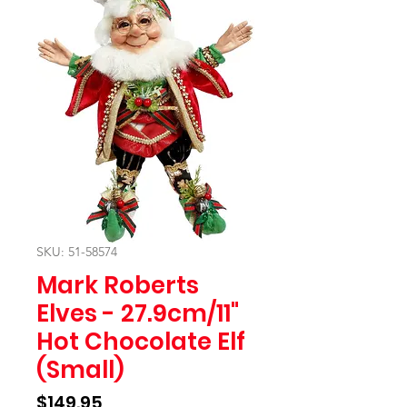
SKU: 51-58574
Mark Roberts
Elves - 27.9cm/11"
Hot Chocolate Elf
(Small)
Price
$149.95