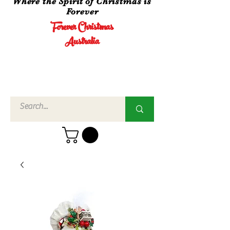
Where the Spirit of Christmas is
Forever
Forever Christmas
Australia
Call Us
02 4960
3756