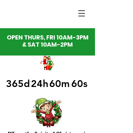
OPEN THURS, FRI 10AM-3PM
& SAT 10AM-2PM
365d
24h
60m
60s