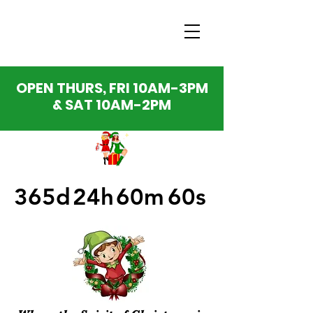
OPEN THURS, FRI 10AM-3PM
& SAT 10AM-2PM
365d
24h
60m
60s