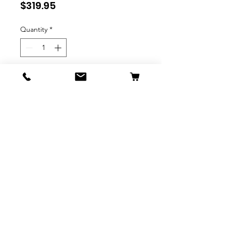
Price
$319.95
Quantity
*
Expected to Ship October 2025
Pre-Order
Mark Roberts - 44.4cm/17.5"
Merry Christmas Elf (Medium)
Elves
Mark Roberts Christmas
Collectibles are some of the
most elegantly designed
products in the Gift and Home
industry. Every element in each
piece was designed with the