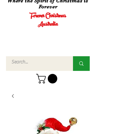
Where the Spirit of Christmas is
Forever
Forever Christmas
Australia
Call Us
02 4960
3756