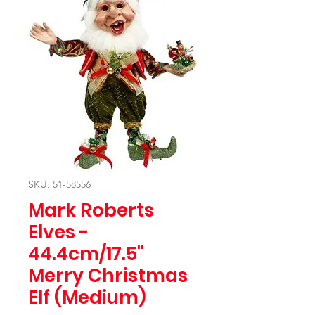
SKU: 51-58556
Mark Roberts
Elves -
44.4cm/17.5"
Merry Christmas
Elf (Medium)