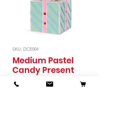
SKU: DCE004
Medium Pastel
Candy Present
Price
$49.95
Quantity
*
Expected to Ship Mid October 2024
Pre-Order