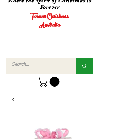
Where the Spirit of Christmas is
Forever
Forever Christmas
Australia
Call Us
02 4960
3756