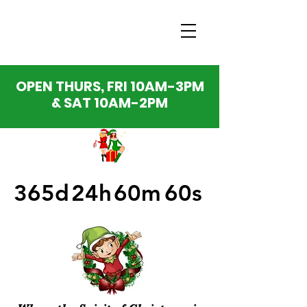
OPEN THURS, FRI 10AM-3PM
& SAT 10AM-2PM
365d
24h
60m
60s