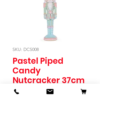
SKU: DCS008
Pastel Piped
Candy
Nutcracker 37cm
Price
$49.95
Quantity
*
Expected to Ship Mid October 2024