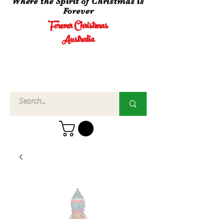
Where the Spirit of Christmas is
Forever
Forever Christmas
Australia
Call Us
02 4960
3756