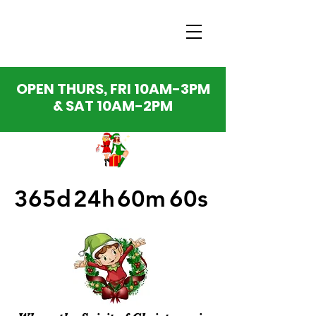
OPEN THURS, FRI 10AM-3PM
& SAT 10AM-2PM
365d
24h
60m
60s