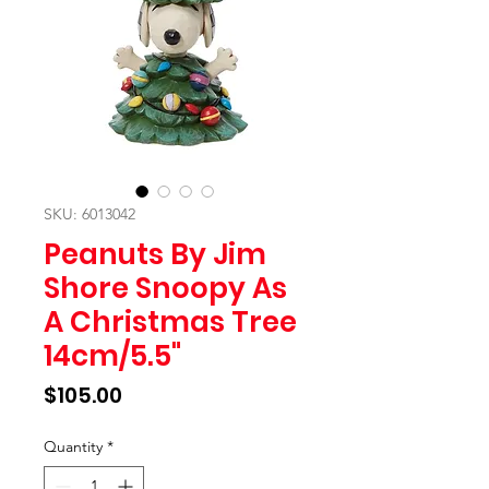
SKU: 6013042
Peanuts By Jim
Shore Snoopy As
A Christmas Tree
14cm/5.5"
Price
$105.00
Quantity
*