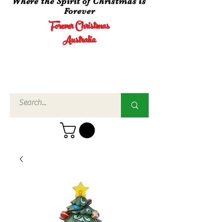
Where the Spirit of Christmas is
Forever
Forever Christmas
Australia
Call Us
02 4960
3756