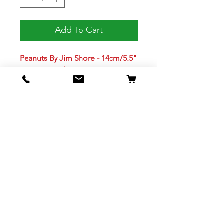
Add To Cart
Peanuts By Jim Shore - 14cm/5.5"
Snoopy As Christmas Tree
SKU 6013042
Jim Shore's unmistakable style
evokes a sense of nostalgia with
traditional themes, quilt patterns
and design motifs. Beautifully
hand painted and crafted with
intricate styling and attention to
detail.
Cats and dogs are notorious for
destroying holiday trees. Charlie
Brown has to deal with a different
problem, his dog is the tree!