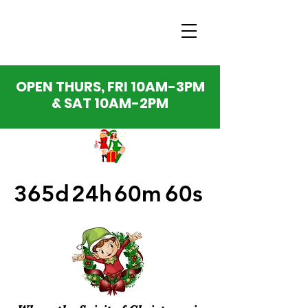
OPEN THURS, FRI 10AM-3PM
& SAT 10AM-2PM
365d
24h
60m
60s