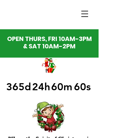
OPEN THURS, FRI 10AM-3PM
& SAT 10AM-2PM
365d
24h
60m
60s