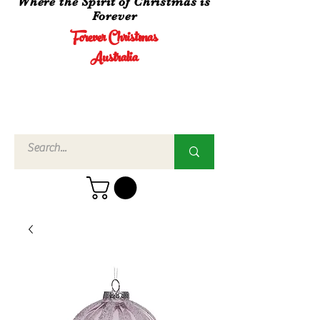
Where the Spirit of Christmas is
Forever
Forever Christmas
Australia
Call Us
02 4960
3756