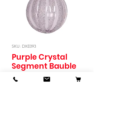
SKU: DXE093
Purple Crystal
Segment Bauble
Price
$14.95
Quantity
*
Expected to Ship Mid October 2024
Pre-Order