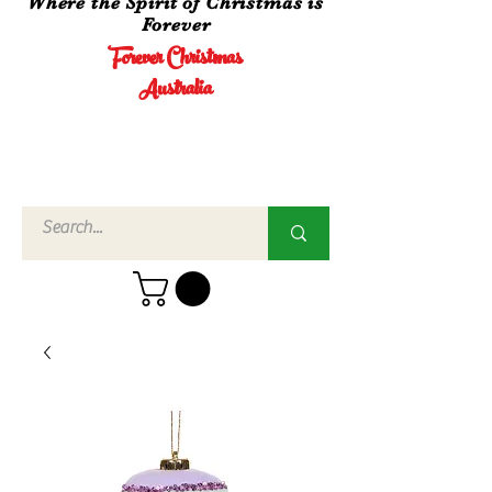
Where the Spirit of Christmas is
Forever
Forever Christmas
Australia
Call Us
02 4960
3756