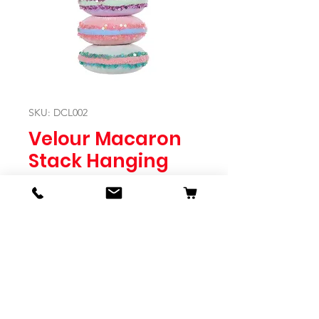
SKU: DCL002
Velour Macaron
Stack Hanging
Price
$14.95
Quantity
*
Expected to Ship Mid October 2024
Pre-Order