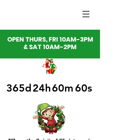
OPEN THURS, FRI 10AM-3PM
& SAT 10AM-2PM
365d
24h
60m
60s