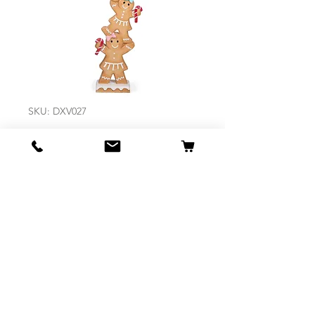
SKU: DXV027
Whimsical
Gingerbread
Stack
Price
$219.95
Out of Stock
Size 32 x 20 x 106.5cm D
Made of Resin