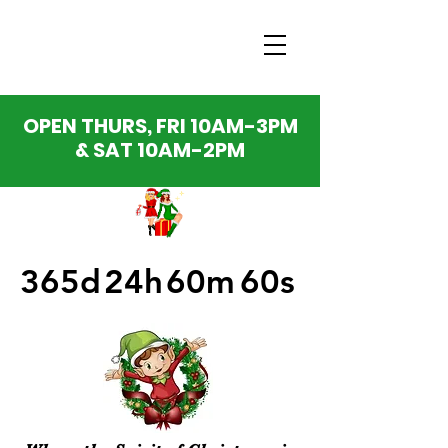
OPEN THURS, FRI 10AM-3PM
& SAT 10AM-2PM
365d
24h
60m
60s