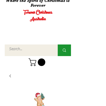
Where the Spirit of Christmas is
Forever
Forever Christmas
Australia
Call Us
02 4960
3756