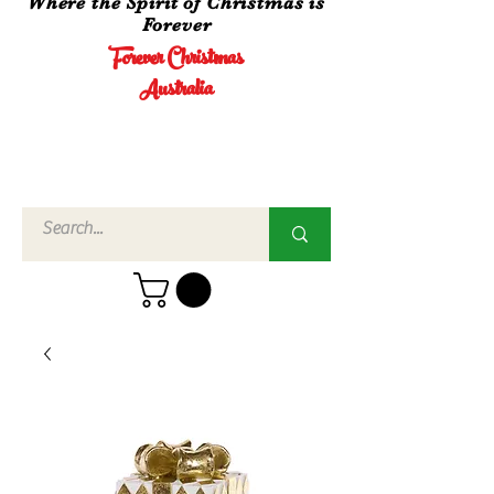
Where the Spirit of Christmas is
Forever
Forever Christmas
Australia
Call Us
02 4960
3756