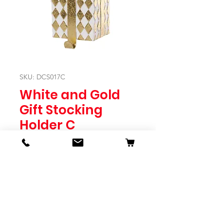
SKU: DCS017C
White and Gold
Gift Stocking
Holder C
Price
$34.95
Quantity
*
Expected to Ship Mid October 2024