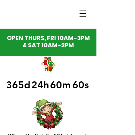
OPEN THURS, FRI 10AM-3PM
& SAT 10AM-2PM
365d
24h
60m
60s