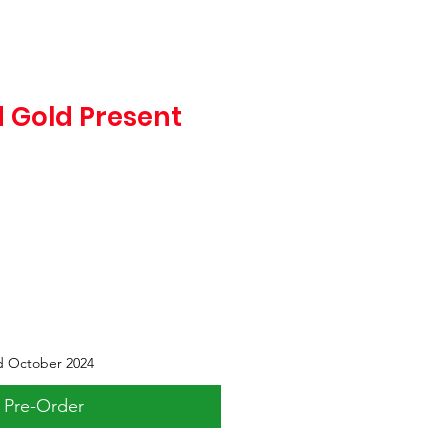
 Gold Present
d October 2024
Pre-Order