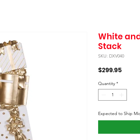
White and
Stack
SKU: DXV040
Price
$299.95
Quantity
*
Expected to Ship Mi