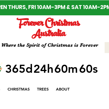
EN THURS, FRI 10AM-3PM & SAT 10AM-2P
Forever Christmas
Australia
Where the Spirit of Christmas is Forever
365d
24h
60m
60s
S
CHRISTMAS
TREES
ABOUT