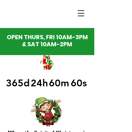
OPEN THURS, FRI 10AM-3PM
& SAT 10AM-2PM
365d
24h
60m
60s