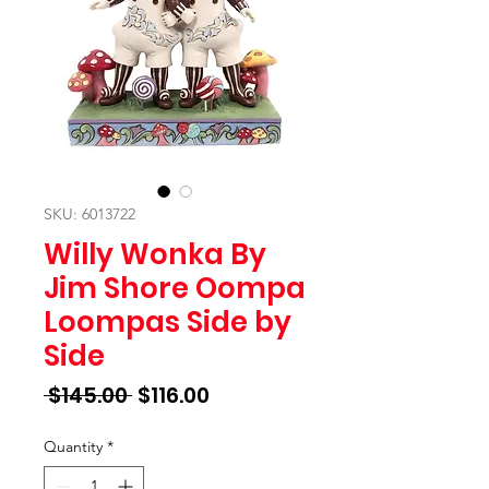
SKU: 6013722
Willy Wonka By
Jim Shore Oompa
Loompas Side by
Side
Regular
Sale
 $145.00 
$116.00
Price
Price
Quantity
*