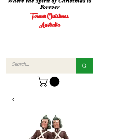
Where the Spirit of Christmas is
Forever
Forever Christmas
Australia
Call Us
02 4960
3756