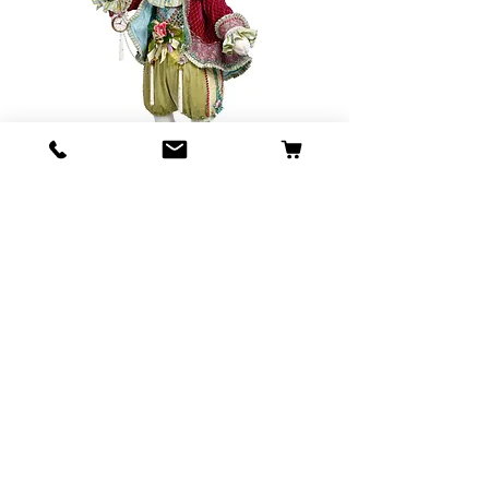
SKU: 51-23248
Mark Roberts
Wonderland
Rabbit
Price
$2,295.00
Out of Stock
Mark Roberts Wonderland Rabbit
124.5cms Tall