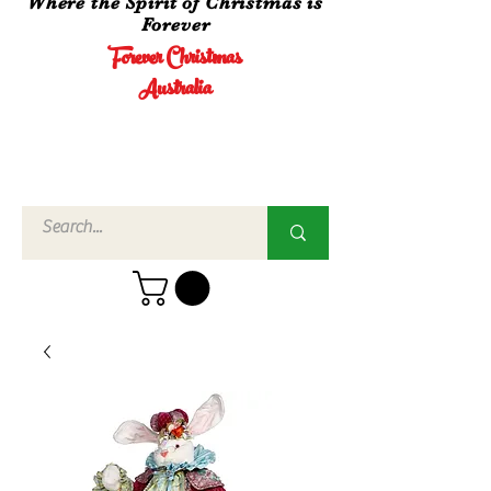
Where the Spirit of Christmas is
Forever
Forever Christmas
Australia
Call Us
02 4960
3756