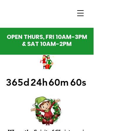
OPEN THURS, FRI 10AM-3PM
& SAT 10AM-2PM
365d
24h
60m
60s