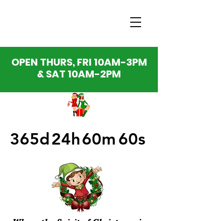
OPEN THURS, FRI 10AM-3PM
& SAT 10AM-2PM
365d
24h
60m
60s