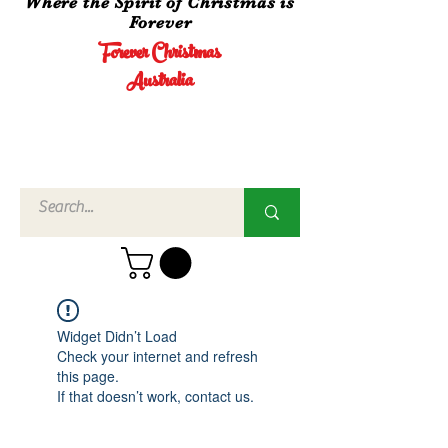
Where the Spirit of Christmas is
Forever
Forever Christmas
Australia
Call Us
02 4960
3756
Widget Didn’t Load
Check your internet and refresh
this page.
If that doesn’t work, contact us.