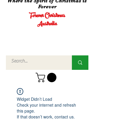
Where the Spirit of Christmas is
Forever
Forever Christmas
Australia
Call Us
02 4960
3756
Widget Didn’t Load
Check your internet and refresh
this page.
If that doesn’t work, contact us.