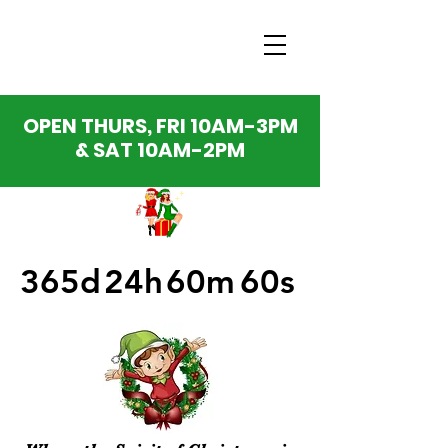
OPEN THURS, FRI 10AM-3PM
& SAT 10AM-2PM
365d
24h
60m
60s