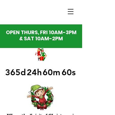
OPEN THURS, FRI 10AM-3PM
& SAT 10AM-2PM
365d
24h
60m
60s