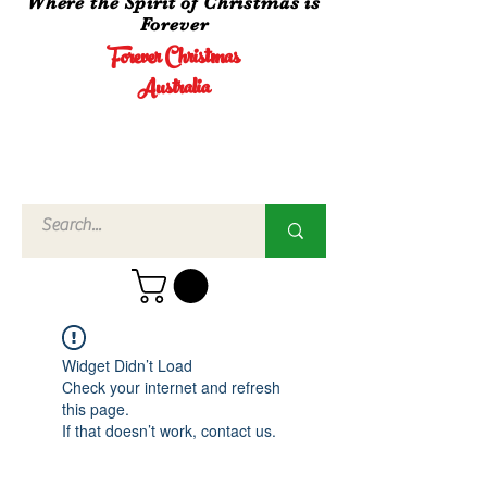
Where the Spirit of Christmas is
Forever
Forever Christmas
Australia
Call Us
02 4960
3756
Widget Didn’t Load
Check your internet and refresh
this page.
If that doesn’t work, contact us.