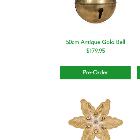
50cm Antique Gold Bell
Quick View
Price
$179.95
Pre-Order