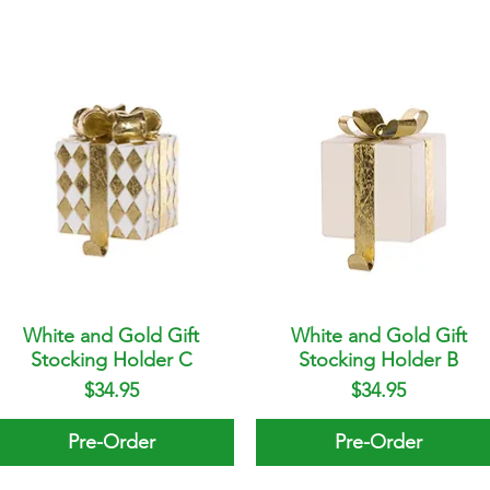
White and Gold Gift
Quick View
White and Gold Gift
Quick View
Stocking Holder C
Stocking Holder B
Price
Price
$34.95
$34.95
Pre-Order
Pre-Order