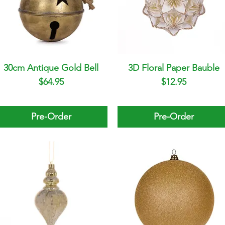
30cm Antique Gold Bell
Quick View
3D Floral Paper Bauble
Quick View
Price
Price
$64.95
$12.95
Pre-Order
Pre-Order