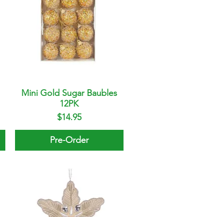
Mini Gold Sugar Baubles
Quick View
12PK
Price
$14.95
Pre-Order