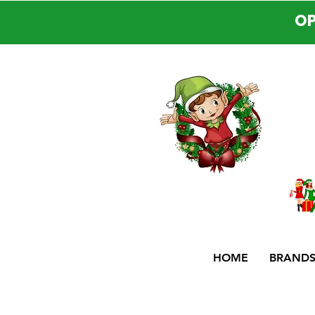
OP
HOME
BRAND