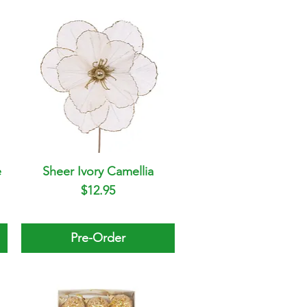
e
Sheer Ivory Camellia
Quick View
Price
$12.95
Pre-Order