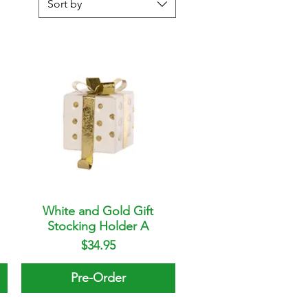
Sort by
White and Gold Gift
Quick View
Stocking Holder A
Price
$34.95
Pre-Order