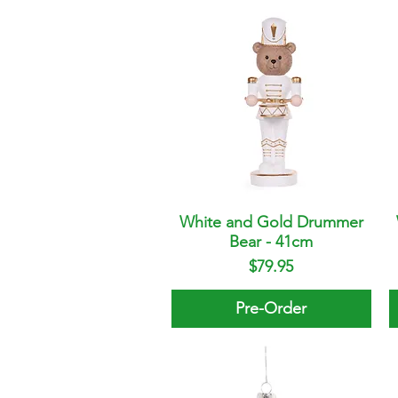
White and Gold Drummer
Quick View
Bear - 41cm
Price
$79.95
Pre-Order