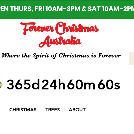
EN THURS, FRI 10AM-3PM & SAT 10AM-2P
Forever Christmas
Australia
Where the Spirit of Christmas is Forever
365d
24h
60m
60s
S
CHRISTMAS
TREES
ABOUT