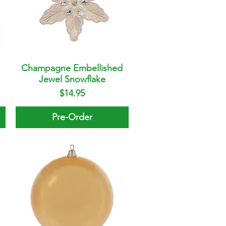
Champagne Embellished
Quick View
Jewel Snowflake
Price
$14.95
Pre-Order