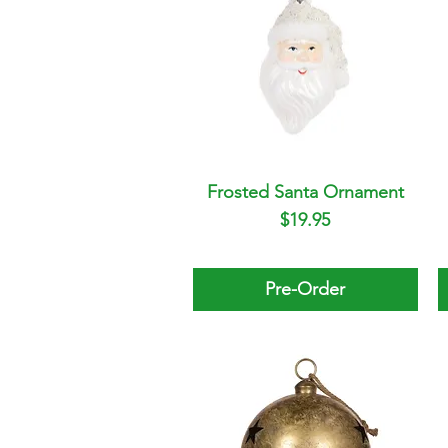
Frosted Santa Ornament
Quick View
Price
$19.95
Pre-Order