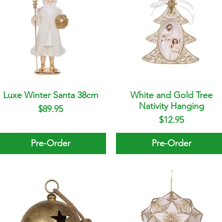
Luxe Winter Santa 38cm
Quick View
White and Gold Tree
Quick View
Nativity Hanging
Price
$89.95
Price
$12.95
Pre-Order
Pre-Order