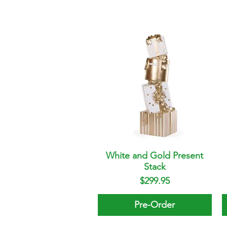
White and Gold Present
Quick View
Stack
Price
$299.95
Pre-Order