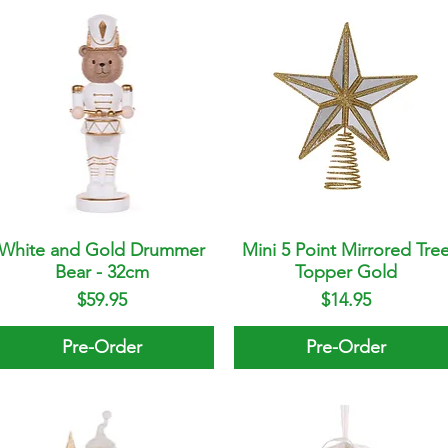
White and Gold Drummer
Quick View
Mini 5 Point Mirrored Tre
Quick View
Bear - 32cm
Topper Gold
Price
Price
$59.95
$14.95
Pre-Order
Pre-Order